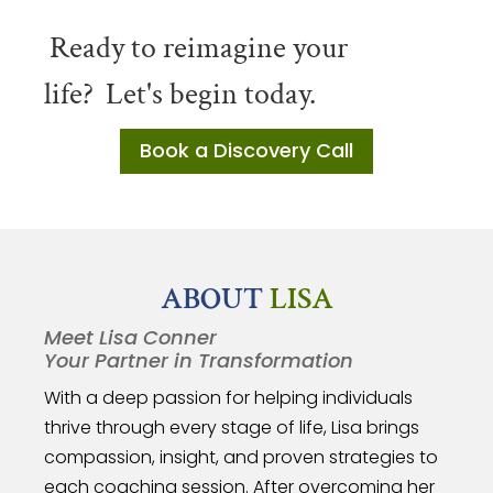
Ready to reimagine your
life?
Let's begin today.
Book a Discovery Call
ABOUT
LISA
Meet Lisa Conner
Your Partner in Transformation
With a deep passion for helping individuals
thrive through every stage of life, Lisa brings
compassion, insight, and proven strategies to
each coaching session. After overcoming her