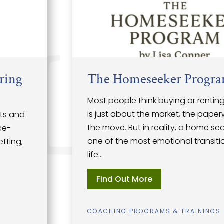
The Homeseeker Program
Most people think buying or renting a home
is just about the market, the paperwork, and
the move. But in reality, a home search is
one of the most emotional transitions of
life...
Find Out More
COACHING PROGRAMS & TRAININGS