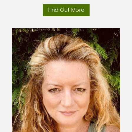
Find Out More