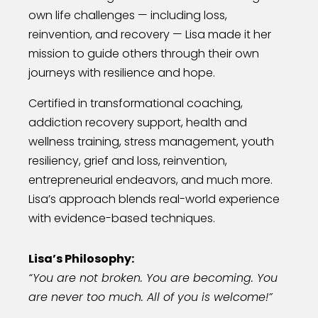
own life challenges — including loss,
reinvention, and recovery — Lisa made it her
mission to guide others through their own
journeys with resilience and hope.
Certified in transformational coaching,
addiction recovery support, health and
wellness training, stress management, youth
resiliency, grief and loss, reinvention,
entrepreneurial endeavors, and much more.
Lisa’s approach blends real-world experience
with evidence-based techniques.
Lisa’s Philosophy:
“You are not broken. You are becoming. You
are never too much. All of you is welcome!”