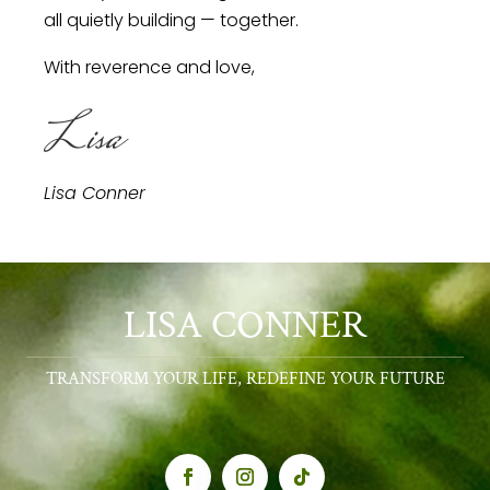
all quietly building — together.
With reverence and love,
Lisa
Lisa Conner
LISA CONNER
TRANSFORM YOUR LIFE, REDEFINE YOUR FUTURE