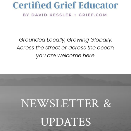
Grounded Locally, Growing Globally.
Across the street or across the ocean,
you are welcome here.
NEWSLETTER
&
UPDATES