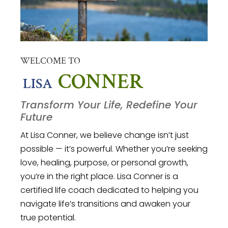
WELCOME TO
CONNER
LISA
Transform Your Life, Redefine Your
Future
At Lisa Conner, we believe change isn’t just
possible — it’s powerful. Whether you’re seeking
love, healing, purpose, or personal growth,
you’re in the right place.
Lisa Conner is a
certified life coach dedicated to helping you
navigate life’s transitions and awaken your
true potential.