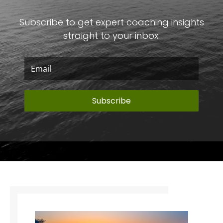
Subscribe to get expert coaching insights
straight to your inbox.
Subscribe