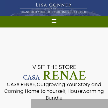
VISIT THE STORE
RENAE
CASA
CASA RENAE, Outgrowing Your Story and
Coming Home to Yourself, Housewarming
Bundle