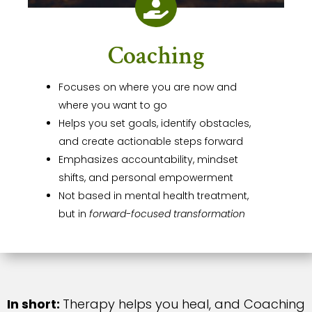

Coaching
Focuses on where you are now and
where you want to go
Helps you set goals, identify obstacles,
and create actionable steps forward
Emphasizes accountability, mindset
shifts, and personal empowerment
Not based in mental health treatment,
but in
forward-focused transformation
In short:
Therapy helps you heal, and Coaching