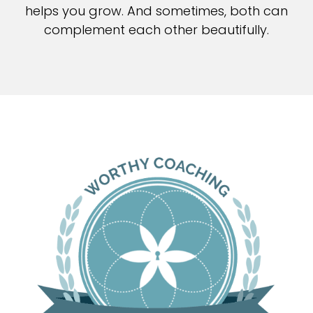
helps you grow. And sometimes, both can
complement each other beautifully.