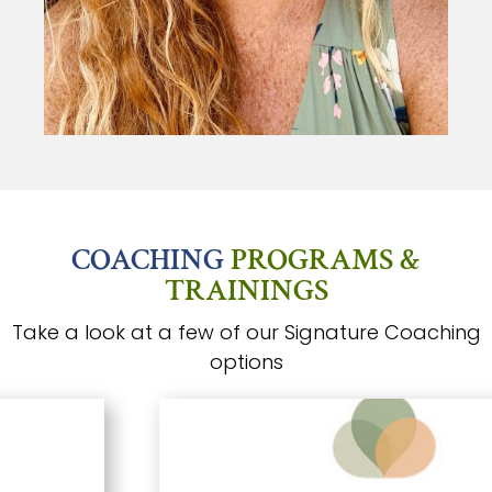
COACHING
PROGRAMS &
TRAININGS
Take a look at a few of our Signature Coaching
options