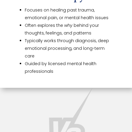
Focuses on healing past trauma,
emotional pain, or mental health issues
Often explores the
why
behind your
thoughts, feelings, and patterns
Typically works through diagnosis, deep
emotional processing, and long-term
care
Guided by licensed mental health
professionals