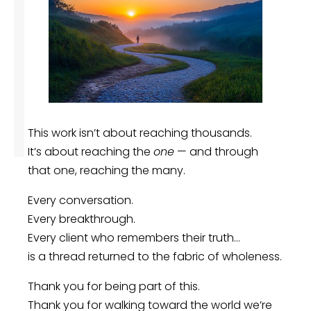
This work isn’t about reaching thousands.
It’s about reaching the
one
— and through
that one, reaching the many.
Every conversation.
Every breakthrough.
Every client who remembers their truth…
is a thread returned to the fabric of wholeness.
Thank you for being part of this.
Thank you for walking toward the world we’re