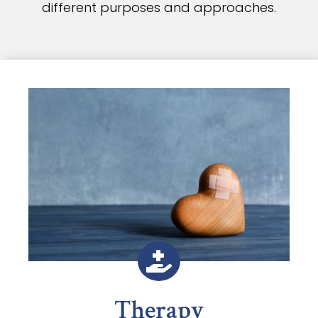
different purposes and approaches.

Therapy