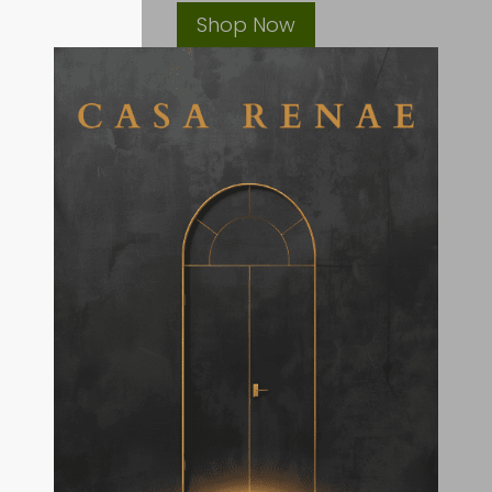
Shop Now