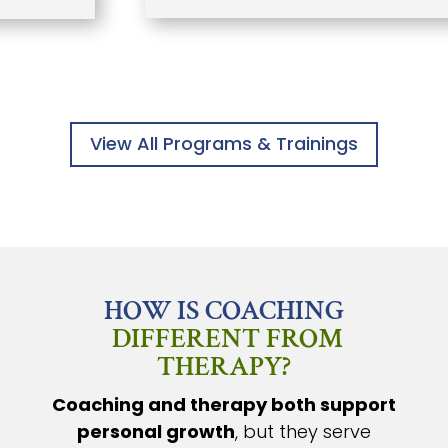
View All Programs & Trainings
HOW IS COACHING
DIFFERENT FROM
THERAPY?
Coaching and therapy both support
personal growth
, but they serve