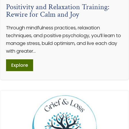
Positivity and Relaxation Training:
Rewire for Calm and Joy
Through mindfulness practices, relaxation
techniques, and positive psychology, you’ll learn to
manage stress, build optimism, and live each day
with greater...
Explore