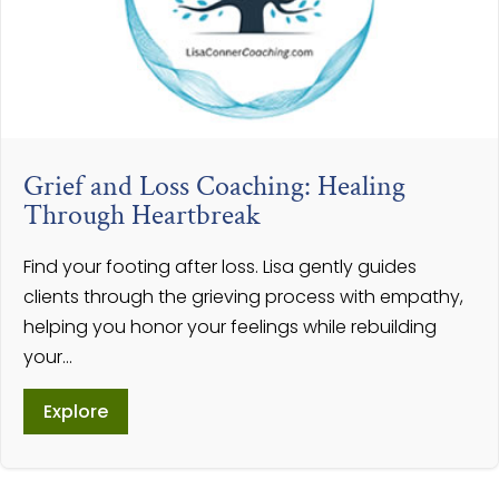
Grief and Loss Coaching: Healing
Through Heartbreak
Find your footing after loss. Lisa gently guides
clients through the grieving process with empathy,
helping you honor your feelings while rebuilding
your...
Explore