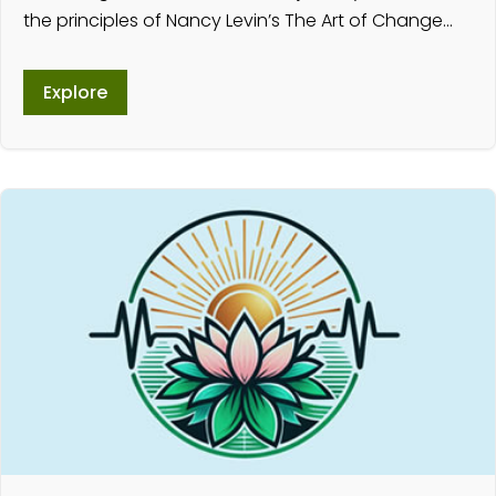
the principles of Nancy Levin’s The Art of Change…
Explore