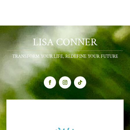
LISA CONNER
TRANSFORM YOUR LIFE, REDEFINE YOUR FUTURE