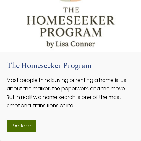
The Homeseeker Program
Most people think buying or renting a home is just
about the market, the paperwork, and the move.
But in reality, a home search is one of the most
emotional transitions of life…
Explore