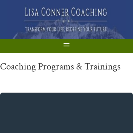
Coaching Programs & Trainings