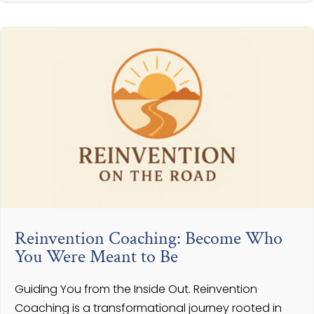
Reinvention Coaching: Become Who
You Were Meant to Be
Guiding You from the Inside Out. Reinvention
Coaching is a transformational journey rooted in