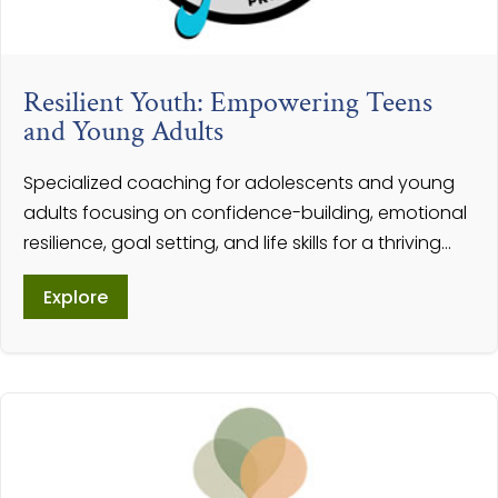
Resilient Youth: Empowering Teens
and Young Adults
Specialized coaching for adolescents and young
adults focusing on confidence-building, emotional
resilience, goal setting, and life skills for a thriving...
Explore