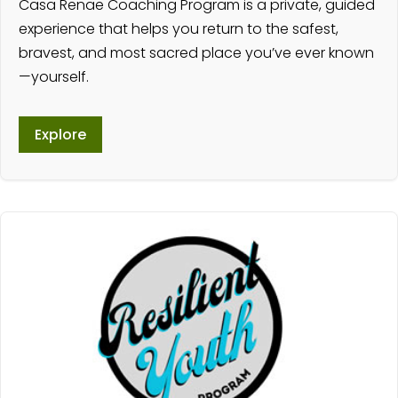
Casa Renae Coaching Program is a private, guided
experience that helps you return to the safest,
bravest, and most sacred place you’ve ever known
—yourself.
Explore