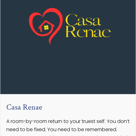
Casa Renae
A room-by-room return to your truest self. You don’t
need to be fixed. You need to be remembered.