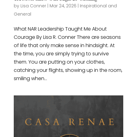
by
Lisa Conner
|
Mar 24, 2026
|
Inspirational and
General
What NAR Leadership Taught Me About
Courage By Lisa R. Conner There are seasons
of life that only make sense in hindsight. At
the time, you are simply trying to survive
them. You are putting on your clothes,
catching your flights, showing up in the room,
smiling when...