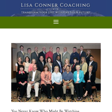
You Never Know Who Might Be Watching