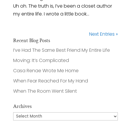
Uh oh. The truth is, I’ve been a closet author
my entire life. I wrote a little book...
Next Entries »
Recent Blog Posts
I’ve Had The Same Best Friend My Entire Life
Moving: It’s Complicated
Casa Renae Wrote Me Home
When Fear Reached For My Hand
When The Room Went Silent
Archives
Archives