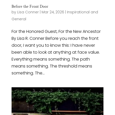
Before the Front Door
by
Lisa Conner
|
Mar 24, 2026
|
Inspirational and
General
For the Honored Guest, For the New Ancestor
By Lisa R. Conner Before you reach the front
door, I want you to know this: I have never
been able to look at anything at face value.
Everything means something. The path
means something. The threshold means
something. The...