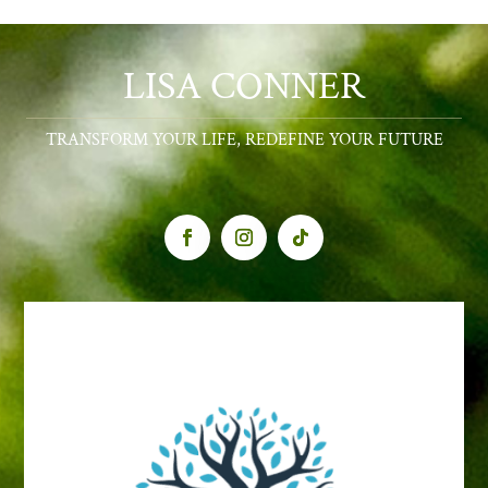
LISA CONNER
TRANSFORM YOUR LIFE, REDEFINE YOUR FUTURE