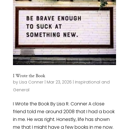
I Wrote the Book
by
Lisa Conner
|
Mar 23, 2026
|
Inspirational and
General
I Wrote the Book By Lisa R. Conner A close
friend told me around 2008 that I had a book
in me. He was right. Honestly, life has shown
me that I might have a few books in me now.