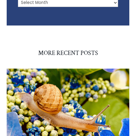
Archives
MORE RECENT POSTS