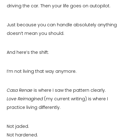
driving the car. Then your life goes on autopilot.
Just because you can handle absolutely anything
doesn’t mean you should.
And here’s the shift:
I’m not living that way anymore.
Casa Renae
is where I saw the pattern clearly.
Love Reimagined
(my current writing) is where I
practice living differently.
Not jaded.
Not hardened.