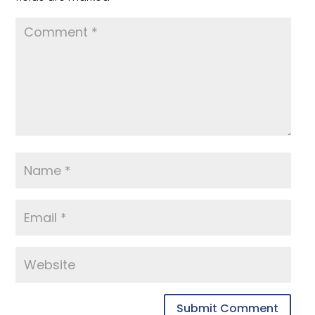
Submit Comment