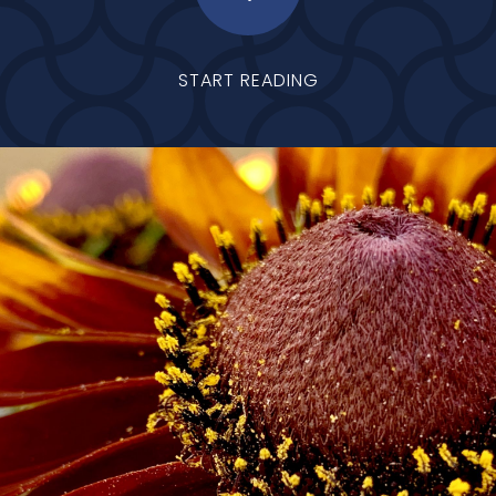
START READING