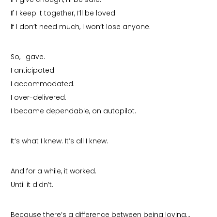
If I keep it together, I’ll be loved.
If I don’t need much, I won’t lose anyone.
So, I gave.
I anticipated.
I accommodated.
I over-delivered.
I became dependable, on autopilot.
It’s what I knew. It’s all I knew.
And for a while, it worked.
Until it didn’t.
Because there’s a difference between being loving…