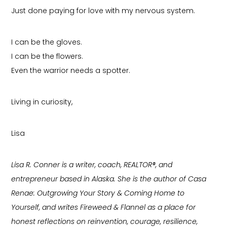
Just done paying for love with my nervous system.
I can be the gloves.
I can be the flowers.
Even the warrior needs a spotter.
Living in curiosity,
Lisa
Lisa R. Conner is a writer, coach, REALTOR®, and
entrepreneur based in Alaska. She is the author of Casa
Renae: Outgrowing Your Story & Coming Home to
Yourself, and writes Fireweed & Flannel as a place for
honest reflections on reinvention, courage, resilience,