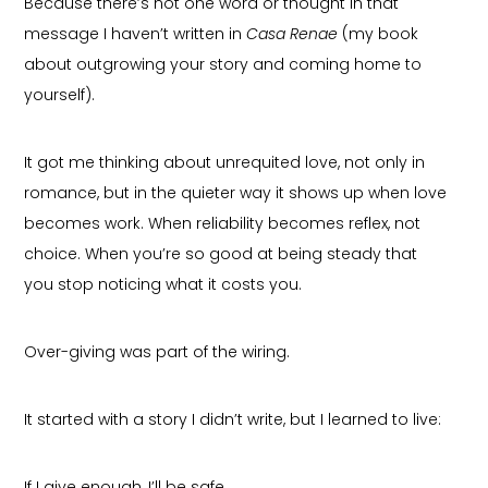
Because there’s not one word or thought in that
message I haven’t written in
Casa Renae
(my book
about outgrowing your story and coming home to
yourself).
It got me thinking about unrequited love, not only in
romance, but in the quieter way it shows up when love
becomes work. When reliability becomes reflex, not
choice. When you’re so good at being steady that
you stop noticing what it costs you.
Over-giving was part of the wiring.
It started with a story I didn’t write, but I learned to live:
If I give enough, I’ll be safe.