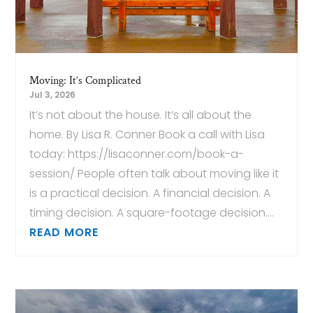
Moving: It’s Complicated
Jul 3, 2026
It’s not about the house. It’s all about the
home. By Lisa R. Conner Book a call with Lisa
today: https://lisaconner.com/book-a-
session/ People often talk about moving like it
is a practical decision. A financial decision. A
timing decision. A square-footage decision....
READ MORE