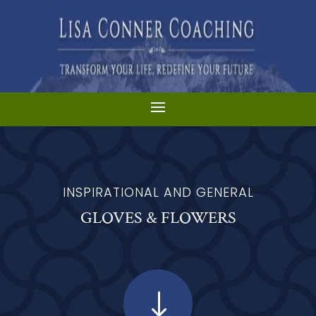
INSPIRATIONAL AND GENERAL
GLOVES & FLOWERS
"