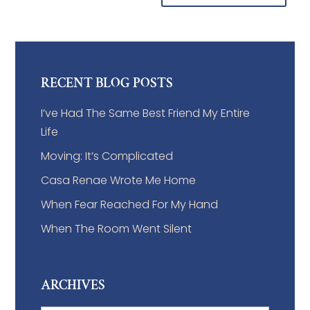
RECENT BLOG POSTS
I’ve Had The Same Best Friend My Entire
Life
Moving: It’s Complicated
Casa Renae Wrote Me Home
When Fear Reached For My Hand
When The Room Went Silent
ARCHIVES