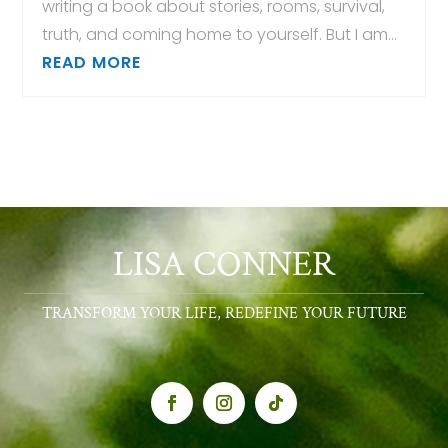
writing a book about stories, rooms, survival,
truth, and coming home to yourself. But I am...
READ MORE
LISA CONNER
TRANSFORM YOUR LIFE, REDEFINE YOUR FUTURE