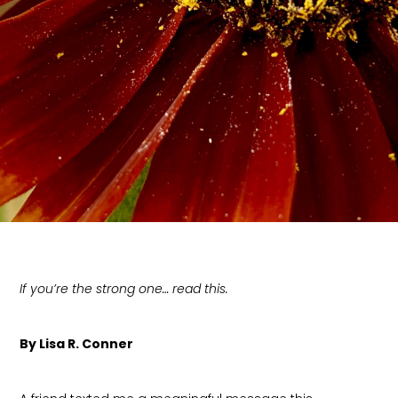
If you’re the strong one… read this.
By Lisa R. Conner