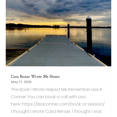
Casa Renae Wrote Me Home
May 17, 2026
The Book I Wrote Helped Me Remember Lisa R.
Conner You can book a call with Lisa
here: https://lisaconner.com/book-a-session/
I thought I wrote Casa Renae. I thought I was