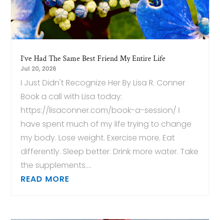
I’ve Had The Same Best Friend My Entire Life
Jul 20, 2026
I Just Didn't Recognize Her By Lisa R. Conner
Book a call with Lisa today:
https://lisaconner.com/book-a-session/ I
have spent much of my life trying to change
my body. Lose weight. Exercise more. Eat
differently. Sleep better. Drink more water. Take
the supplements....
READ MORE