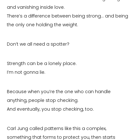
and vanishing inside love.
There’s a difference between being strong… and being
the only one holding the weight.
Don’t we all need a spotter?
Strength can be a lonely place.
I’m not gonna lie.
Because when you’re the one who can handle
anything, people stop checking.
And eventually, you stop checking, too.
Carl Jung called patterns like this a complex,
something that forms to protect you, then starts