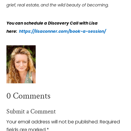
grief, real estate, and the wild beauty of becoming.
You can schedule a Discovery Call with Lisa
here:
https://lisaconner.com/book-a-session/
0 Comments
Submit a Comment
Your email address will not be published.
Required
fields are marked
*