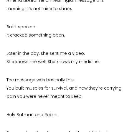
A friend texted me a meaningful message this
morning. It’s not mine to share.
But it sparked.
It cracked something open.
Later in the day, she sent me a video.
She knows me well. She knows my medicine.
The message was basically this:
You built muscles for survival, and now they’re carrying
pain you were never meant to keep.
Holy Batman and Robin.