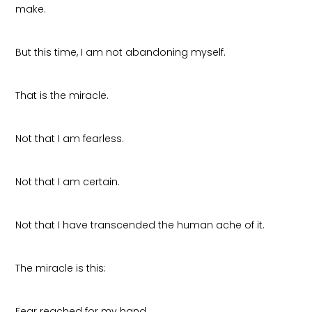
make.
But this time, I am not abandoning myself.
That is the miracle.
Not that I am fearless.
Not that I am certain.
Not that I have transcended the human ache of it.
The miracle is this:
Fear reached for my hand.