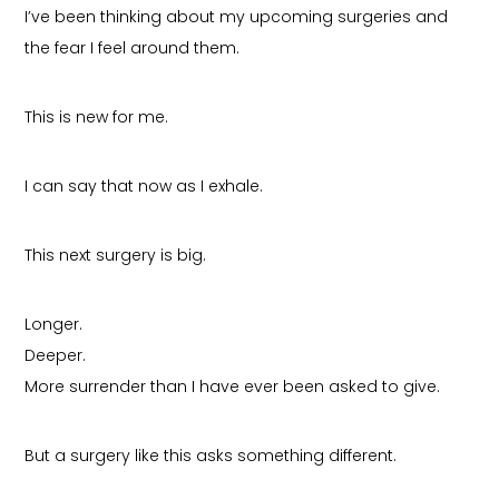
I’ve been thinking about my upcoming surgeries and
the fear I feel around them.
This is new for me.
I can say that now as I exhale.
This next surgery is big.
Longer.
Deeper.
More surrender than I have ever been asked to give.
But a surgery like this asks something different.