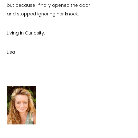
but because I finally opened the door
and stopped ignoring her knock.
Living in Curiosity,
Lisa