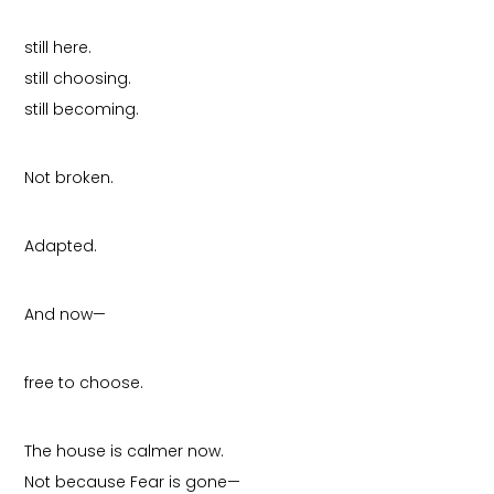
still here.
still choosing.
still becoming.
Not broken.
Adapted.
And now—
free to choose.
The house is calmer now.
Not because Fear is gone—