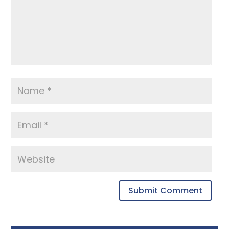
Submit Comment