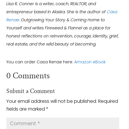
Lisa R. Conner is a writer, coach, REALTOR, and
entrepreneur based in Alaska. She is the author of
Casa
Renae
: Outgrowing Your Story & Coming Home to
Yourself and writes Fireweed & Flannel as a place for
honest reflections on reinvention, courage, identity, grief,
real estate, and the wild beauty of becoming.
You can order Casa Renae here:
Amazon eBook
0 Comments
Submit a Comment
Your email address will not be published.
Required
fields are marked
*