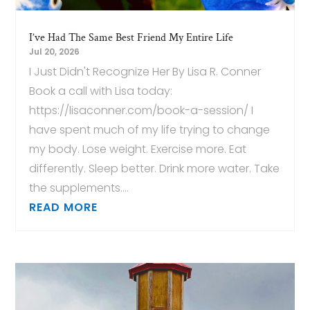
I’ve Had The Same Best Friend My Entire Life
Jul 20, 2026
I Just Didn't Recognize Her By Lisa R. Conner
Book a call with Lisa today:
https://lisaconner.com/book-a-session/ I
have spent much of my life trying to change
my body. Lose weight. Exercise more. Eat
differently. Sleep better. Drink more water. Take
the supplements....
READ MORE