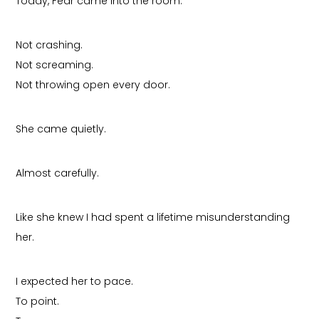
Today, Fear came into the room.
Not crashing.
Not screaming.
Not throwing open every door.
She came quietly.
Almost carefully.
Like she knew I had spent a lifetime misunderstanding
her.
I expected her to pace.
To point.