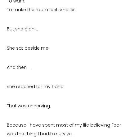
To warn.
To make the room feel smaller.
But she didn’t.
She sat beside me.
And then—
she reached for my hand.
That was unnerving.
Because I have spent most of my life believing Fear
was the thing I had to survive.