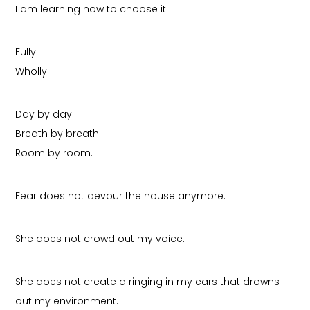
I am learning how to choose it.
Fully.
Wholly.
Day by day.
Breath by breath.
Room by room.
Fear does not devour the house anymore.
She does not crowd out my voice.
She does not create a ringing in my ears that drowns
out my environment.