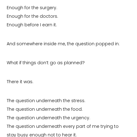
Enough for the surgery.
Enough for the doctors.
Enough before I earn it.
And somewhere inside me, the question popped in:
What if things don’t go as planned?
There it was.
The question underneath the stress.
The question underneath the food.
The question underneath the urgency.
The question underneath every part of me trying to
stay busy enough not to hear it.