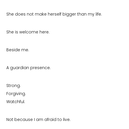
She does not make herself bigger than my life.
She is welcome here.
Beside me.
A guardian presence.
Strong.
Forgiving.
Watchful.
Not because I am afraid to live.