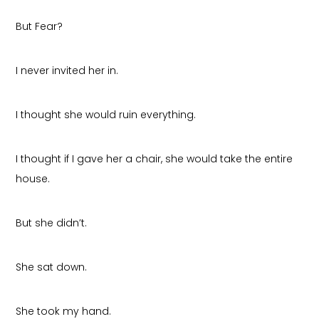
But Fear?
I never invited her in.
I thought she would ruin everything.
I thought if I gave her a chair, she would take the entire
house.
But she didn’t.
She sat down.
She took my hand.