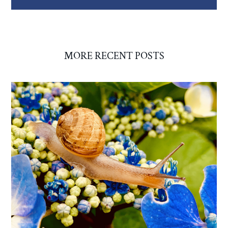
MORE RECENT POSTS