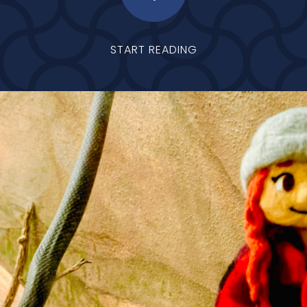
START READING