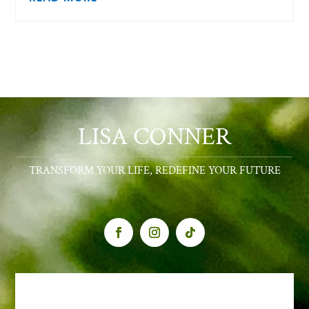
LISA CONNER
TRANSFORM YOUR LIFE, REDEFINE YOUR FUTURE