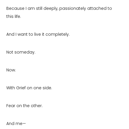
Because I am still deeply, passionately attached to
this life.
And I want to live it completely.
Not someday.
Now.
With Grief on one side.
Fear on the other.
And me—