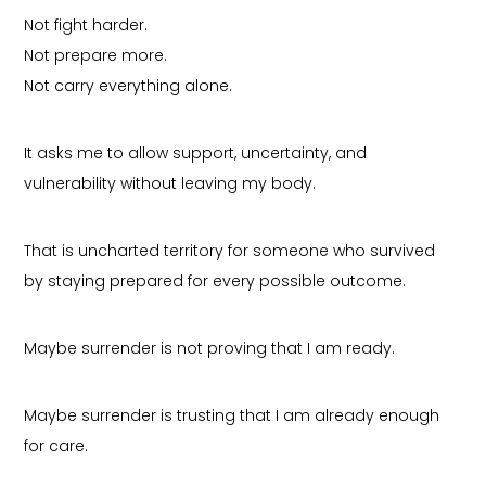
Not fight harder.
Not prepare more.
Not carry everything alone.
It asks me to allow support, uncertainty, and
vulnerability without leaving my body.
That is uncharted territory for someone who survived
by staying prepared for every possible outcome.
Maybe surrender is not proving that I am ready.
Maybe surrender is trusting that I am already enough
for care.