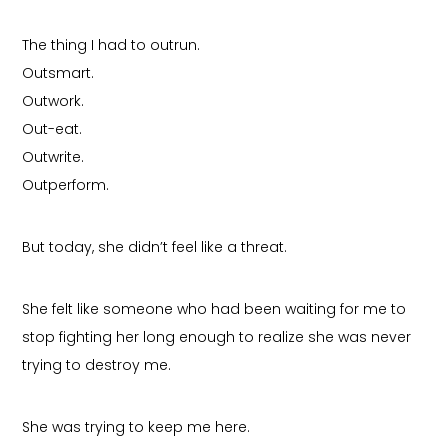
The thing I had to outrun.
Outsmart.
Outwork.
Out-eat.
Outwrite.
Outperform.
But today, she didn’t feel like a threat.
She felt like someone who had been waiting for me to
stop fighting her long enough to realize she was never
trying to destroy me.
She was trying to keep me here.