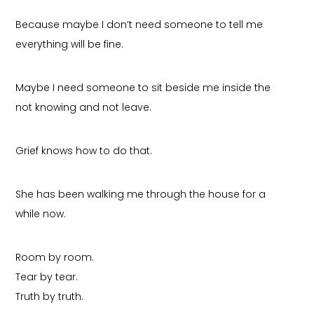
Because maybe I don’t need someone to tell me
everything will be fine.
Maybe I need someone to sit beside me inside the
not knowing and not leave.
Grief knows how to do that.
She has been walking me through the house for a
while now.
Room by room.
Tear by tear.
Truth by truth.