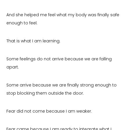
And she helped me feel what my body was finally safe
enough to feel.
That is what I am learning.
Some feelings do not arrive because we are falling
apart.
Some arrive because we are finally strong enough to
stop blocking them outside the door.
Fear did not come because I am weaker.
Fear came because I am ready to integrate what I