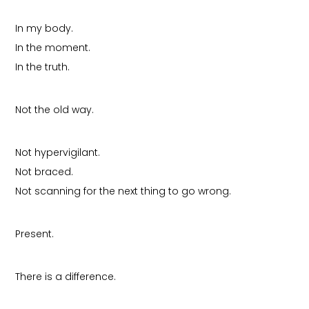
In my body.
In the moment.
In the truth.
Not the old way.
Not hypervigilant.
Not braced.
Not scanning for the next thing to go wrong.
Present.
There is a difference.