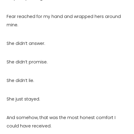
Fear reached for my hand and wrapped hers around
mine.
She didn’t answer.
She didn’t promise.
She didn’t lie.
She just stayed.
And somehow, that was the most honest comfort I
could have received.