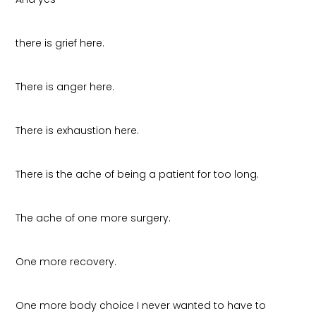
there is grief here.
There is anger here.
There is exhaustion here.
There is the ache of being a patient for too long.
The ache of one more surgery.
One more recovery.
One more body choice I never wanted to have to