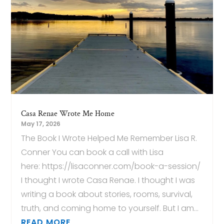
Casa Renae Wrote Me Home
May 17, 2026
The Book I Wrote Helped Me Remember Lisa R.
Conner You can book a call with Lisa
here: https://lisaconner.com/book-a-session/
I thought I wrote Casa Renae. I thought I was
writing a book about stories, rooms, survival,
truth, and coming home to yourself. But I am...
READ MORE