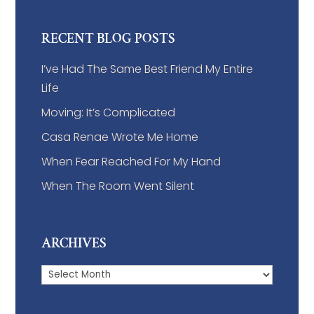
RECENT BLOG POSTS
I’ve Had The Same Best Friend My Entire
Life
Moving: It’s Complicated
Casa Renae Wrote Me Home
When Fear Reached For My Hand
When The Room Went Silent
ARCHIVES
Archives