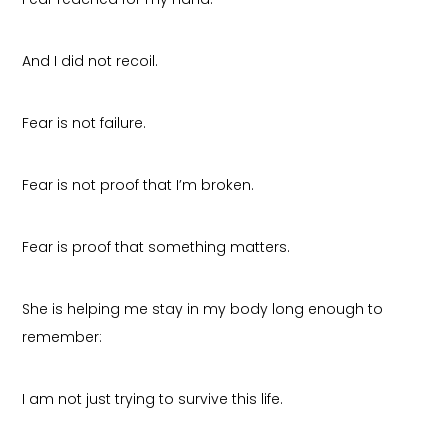
And I did not recoil.
Fear is not failure.
Fear is not proof that I’m broken.
Fear is proof that something matters.
She is helping me stay in my body long enough to
remember:
I am not just trying to survive this life.