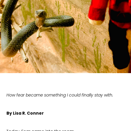
How fear became something I could finally stay with.
By Lisa R. Conner