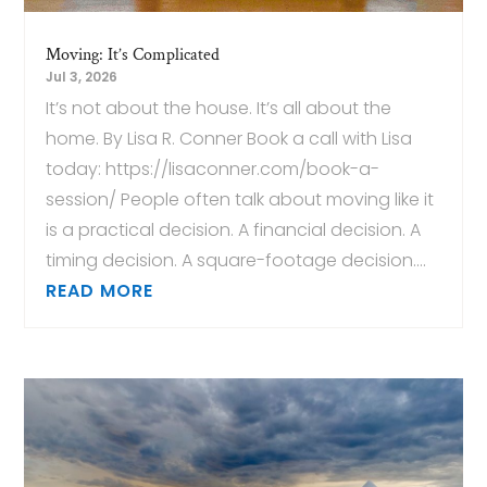
Moving: It’s Complicated
Jul 3, 2026
It’s not about the house. It’s all about the
home. By Lisa R. Conner Book a call with Lisa
today: https://lisaconner.com/book-a-
session/ People often talk about moving like it
is a practical decision. A financial decision. A
timing decision. A square-footage decision....
READ MORE