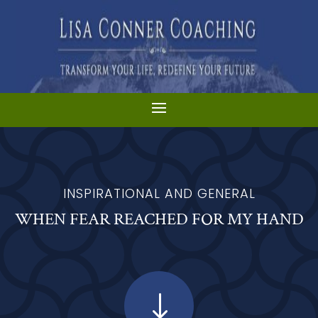
INSPIRATIONAL AND GENERAL
WHEN FEAR REACHED FOR MY HAND
"