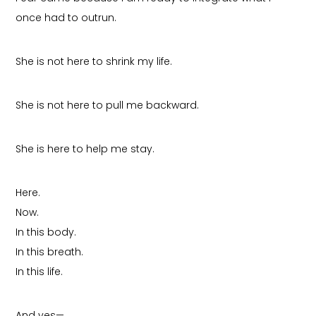
once had to outrun.
She is not here to shrink my life.
She is not here to pull me backward.
She is here to help me stay.
Here.
Now.
In this body.
In this breath.
In this life.
And yes—